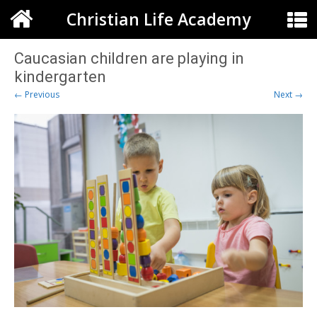
Christian Life Academy
Caucasian children are playing in
kindergarten
← Previous
Next →