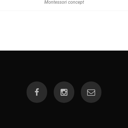
Montessori concept