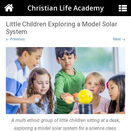
Christian Life Academy
Little Children Exploring a Model Solar
System
← Previous
Next →
A multi ethnic group of little children sitting at a desk,
exploring a model solar system for a science class.