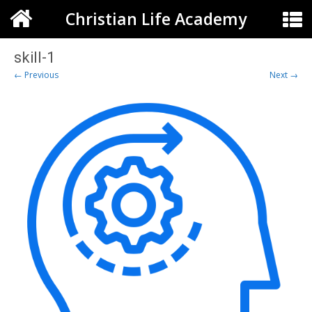
Christian Life Academy
skill-1
← Previous
Next →