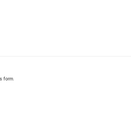
Skip to content
s form.