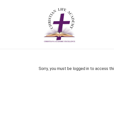
Sorry, you must be logged in to access thi