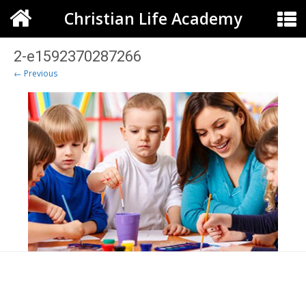
Christian Life Academy
2-e1592370287266
← Previous