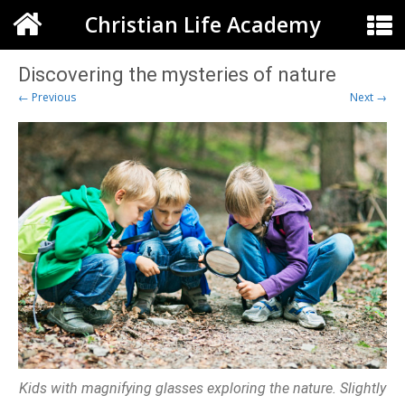
Christian Life Academy
Discovering the mysteries of nature
← Previous
Next →
Kids with magnifying glasses exploring the nature. Slightly