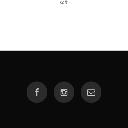
soft.