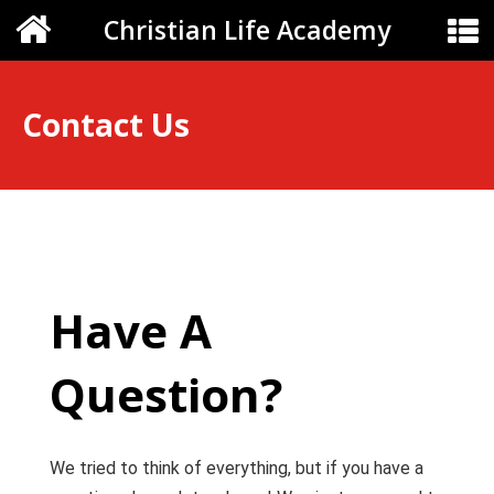
Christian Life Academy
Contact Us
Have A
Question?
We tried to think of everything, but if you have a