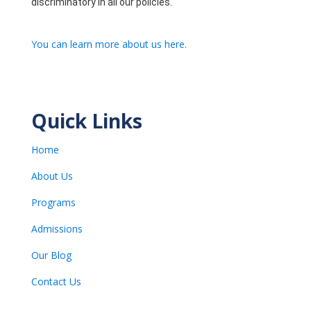
discriminatory in all our policies.
You can learn more about us here.
Quick Links
Home
About Us
Programs
Admissions
Our Blog
Contact Us