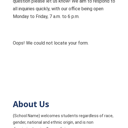
question please let us know! We aim to respond to
all inquiries quickly, with our office being open
Monday to Friday, 7 a.m. to 6 p.m.
Oops! We could not locate your form.
About Us
{School Name} welcomes students regardless of race,
gender, national and ethnic origin, and is non