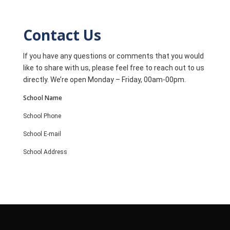
Contact Us
If you have any questions or comments that you would
like to share with us, please feel free to reach out to us
directly. We’re open Monday – Friday, 00am-00pm.
School Name
School Phone
School E-mail
School Address